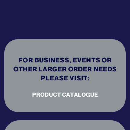
FOR BUSINESS, EVENTS OR
OTHER LARGER ORDER NEEDS
PLEASE VISIT:
PRODUCT CATALOGUE