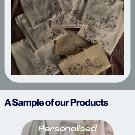
A Sample of our Products
Personalised