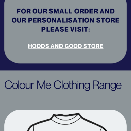
FOR OUR SMALL ORDER AND
OUR PERSONALISATION STORE
PLEASE VISIT:
HOODS AND GOOD STORE
Colour Me Clothing Range