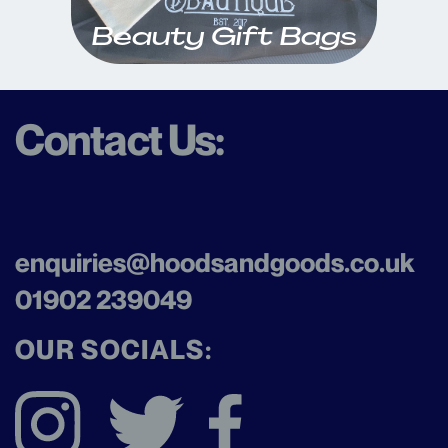
Beauty Gift Bags
Contact Us:
enquiries@hoodsandgoods.co
.uk
01902 239049
OUR SOCIALS: