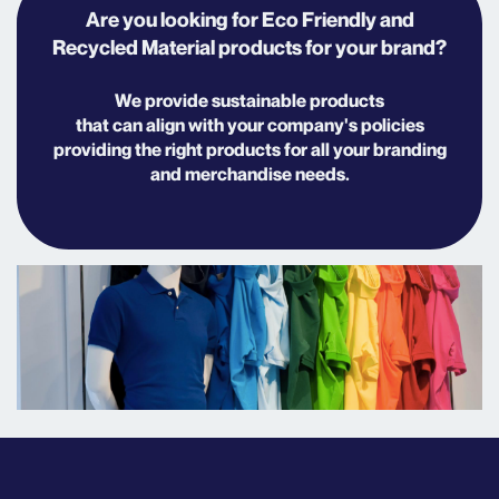
Are you looking for Eco Friendly and
Recycled Material products for your brand?
We provide sustainable products
that
can align with your company's policies
providing the right products for all your branding
and merchandise needs.