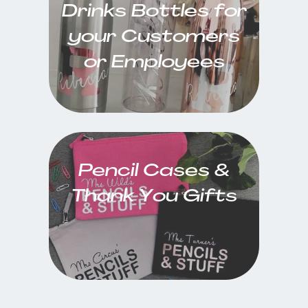
Drinks Bottles for
your Customers
or Employees
Pencil Cases &
Thank You Gifts