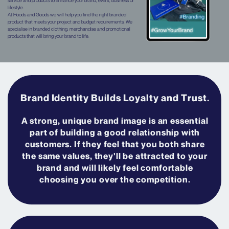
service and products to enhance your brand, event, business or
lifestyle.
At
Hoods and Goods we will help you find the right branded
product that meets your project and budget requirements. We
specialise in branded clothing, merchandise and promotional
products that will bring your brand to life.
Brand Identity Builds Loyalty and Trust.
A strong, unique brand image is an essential
part of building a good relationship with
customers. If they feel that you both share
the same values, they'll be attracted to your
brand and will likely feel comfortable
choosing you over the competition.