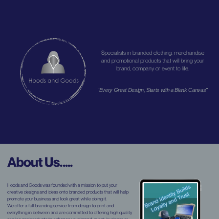
Specialists in branded clothing, merchandise
and promotional products that will bring your
brand, company or event to life.
"Every Great Design, Starts with a Blank Canvas"
About Us.....
Hoods and Goods was founded with a mission to put your
creative designs and ideas onto branded products that will help
promote your business and look great while doing it.
We offer a full branding service from design to print and
everything in between and are committed to offering high quality