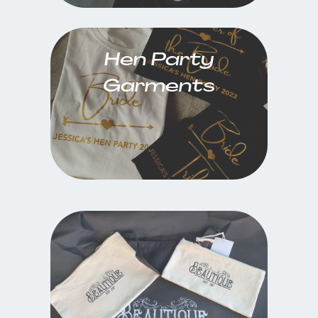
Hen Party
Garments