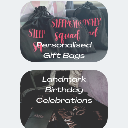
Personalised
Gift Bags
Landmark
Birthday
Celebrations